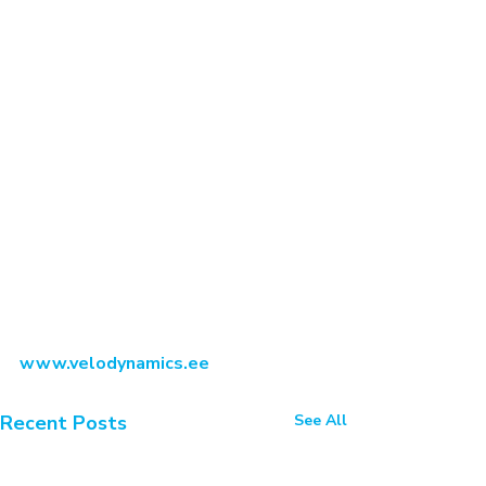
www.velodynamics.ee
Recent Posts
See All