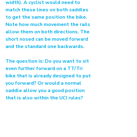
width). A cyclist would need to 
match these lines on both saddles 
to get the same position the bike. 
Note how much movement the rails 
allow them on both directions. The 
short nosed can be moved forward 
and the standard one backwards.
The question is: Do you want to sit 
even further forward on a TT/Tri 
bike that is already designed to put 
you forward? Or would a normal 
saddle allow you a good position 
that is also within the UCI rules?