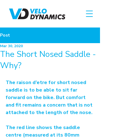
Post
Mar 30, 2020
The Short Nosed Saddle -
Why?
The raison d’etre for short nosed 
saddle is to be able to sit far 
forward on the bike. But comfort 
and fit remains a concern that is not 
attached to the length of the nose.
The red line shows the saddle 
centre (measured at its 80mm 